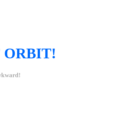
 ORBIT!
awkward!