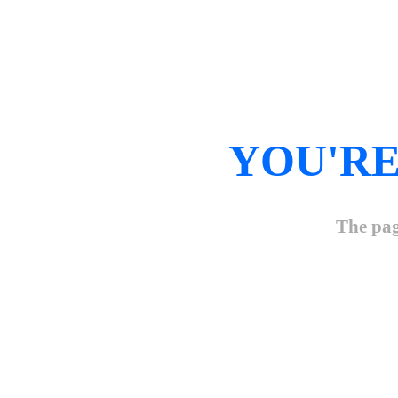
YOU'RE
The pag