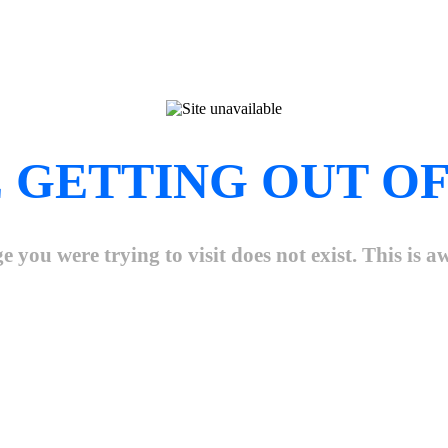
 GETTING OUT OF
e you were trying to visit does not exist. This is 